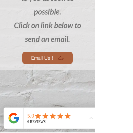
possible.
Click on link below to
send an email.
Email Us!!!