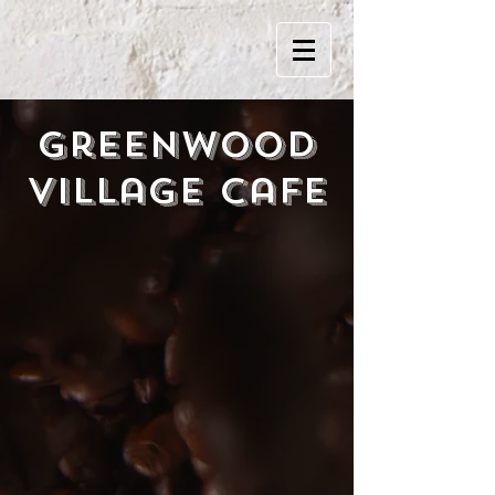
Greenwood
Village Cafe