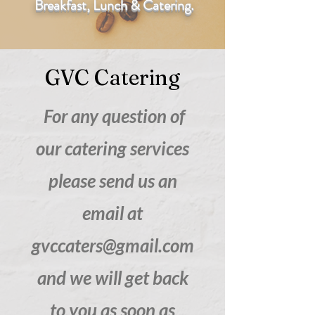
Breakfast, Lunch & Catering.
GVC Catering
For any question of
our catering services
please send us an
email at
gvccaters@gmail.com
and we will get back
to you as soon as