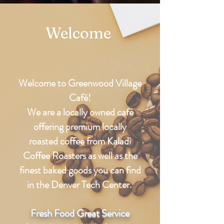
Welcome
Welcome to Greenwood Village
Café!
We are a locally owned café
offering premium locally
roasted
coffee
from Kaladi
Coffee Roasters as well as the
finest baked goods you can find
in the Denver Tech Center.
Fresh Food Great Service