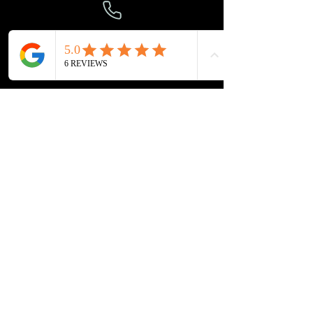
303-694-0501
gvccaters@gmail.com
VISIT
US
8923 E. Union Avenue
Greenwood Village, CO 80111
CAFE HOURS
Monday - Friday: 6 AM - 2 PM