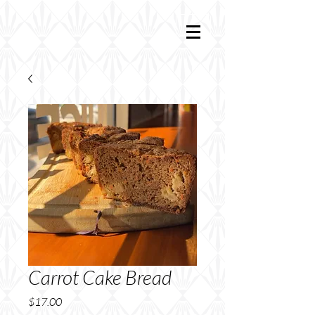
Carrot Cake Bread
Price
$17.00