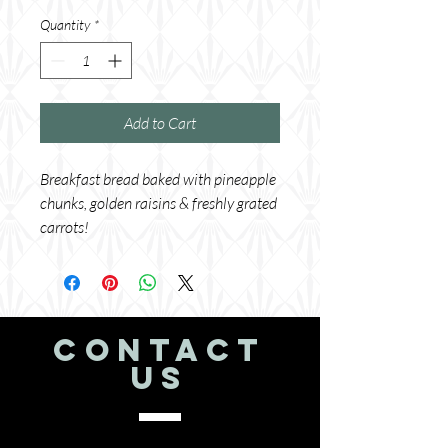
Quantity
*
Add to Cart
Breakfast bread baked with pineapple 
chunks, golden raisins & freshly grated 
carrots!
CONTACT
US